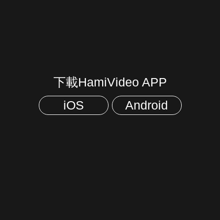
下載HamiVideo APP
iOS
Android