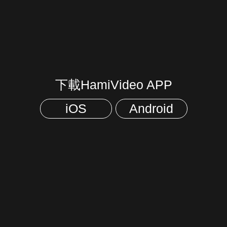
下載HamiVideo APP
iOS
Android