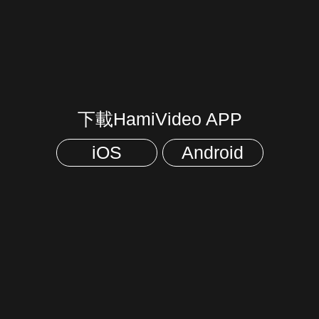
下載HamiVideo APP
iOS
Android