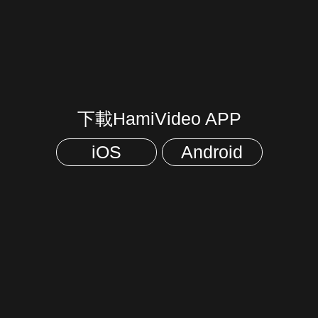
下載HamiVideo APP
iOS
Android