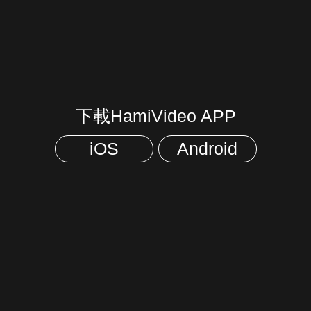
下載HamiVideo APP
iOS
Android