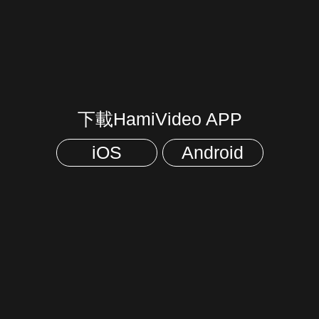
下載HamiVideo APP
iOS
Android