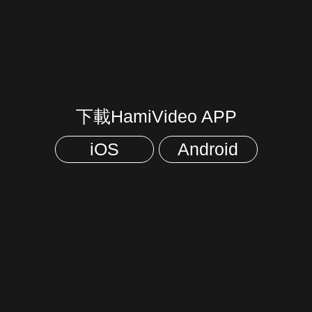
下載HamiVideo APP
iOS
Android