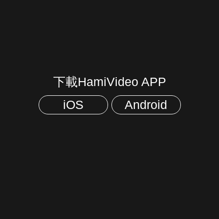
下載HamiVideo APP
iOS
Android