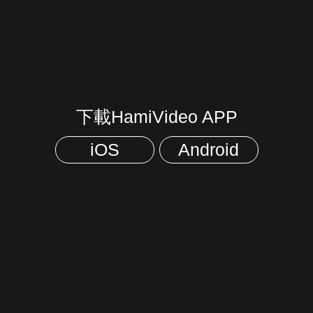
下載HamiVideo APP
iOS
Android