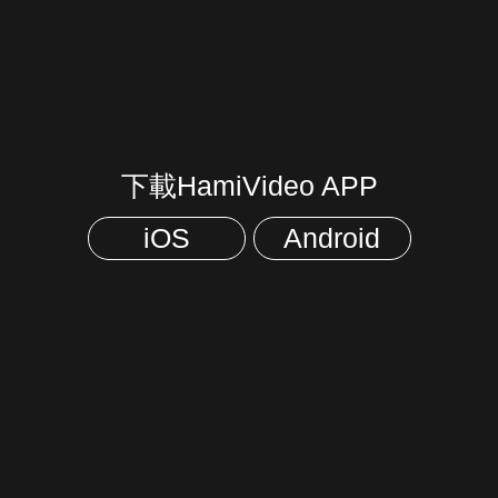
下載HamiVideo APP
iOS
Android