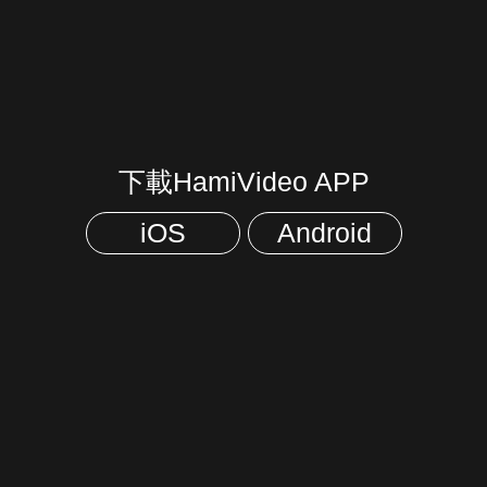
下載HamiVideo APP
iOS
Android