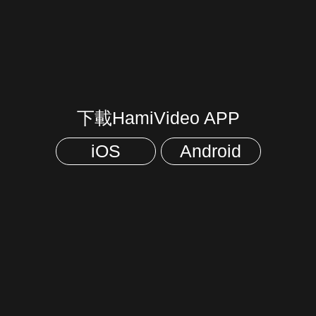
下載HamiVideo APP
iOS
Android