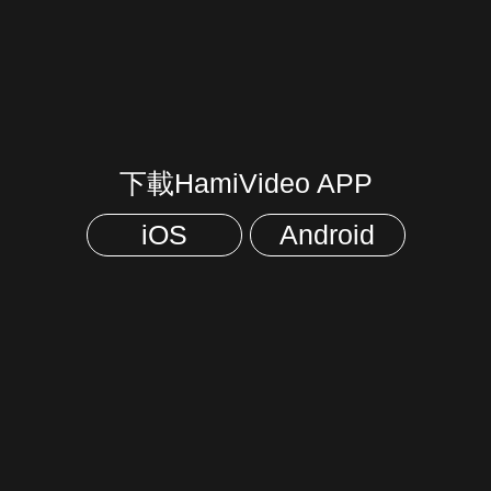
下載HamiVideo APP
iOS
Android