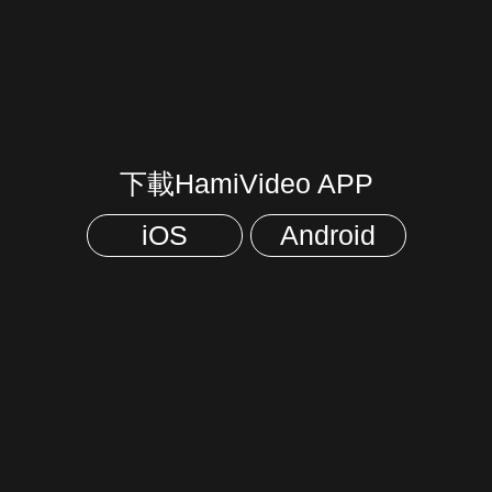
下載HamiVideo APP
iOS
Android