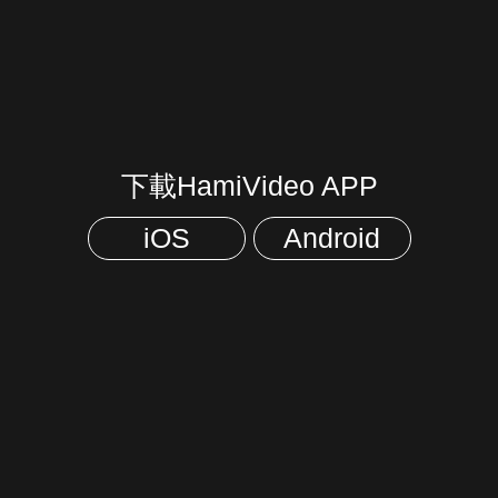
下載HamiVideo APP
iOS
Android