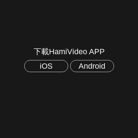
下載HamiVideo APP
iOS
Android