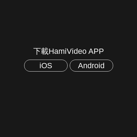
下載HamiVideo APP
iOS
Android