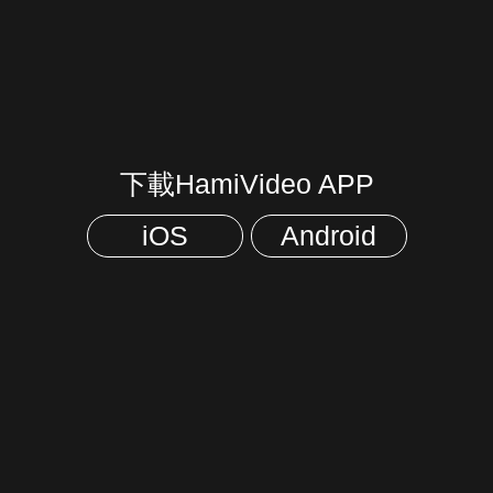
下載HamiVideo APP
iOS
Android