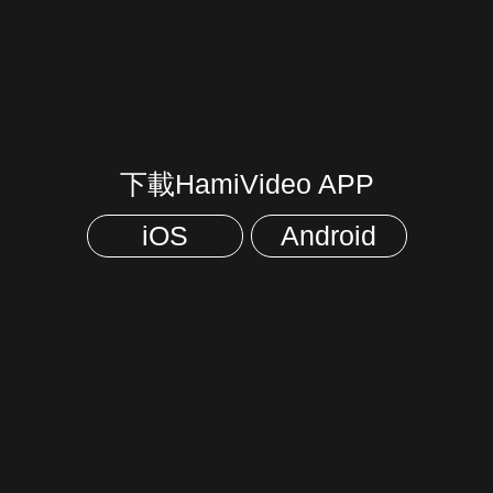
下載HamiVideo APP
iOS
Android