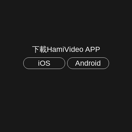
下載HamiVideo APP
iOS
Android