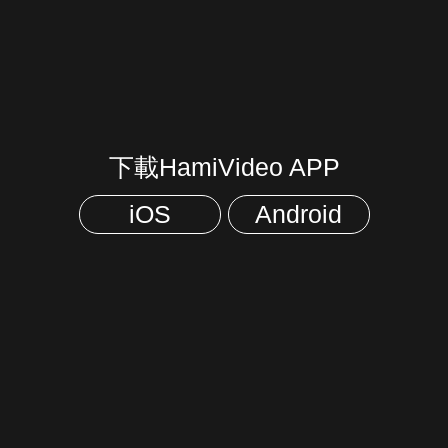
下載HamiVideo APP
iOS
Android