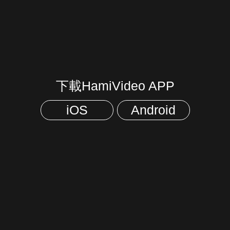
下載HamiVideo APP
iOS
Android