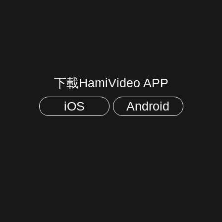
下載HamiVideo APP
iOS
Android