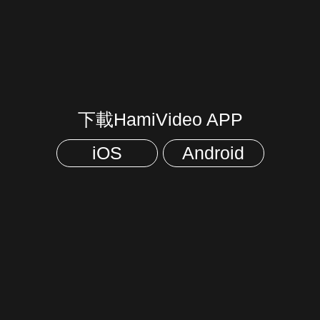
下載HamiVideo APP
iOS
Android