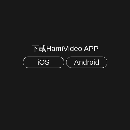
下載HamiVideo APP
iOS
Android